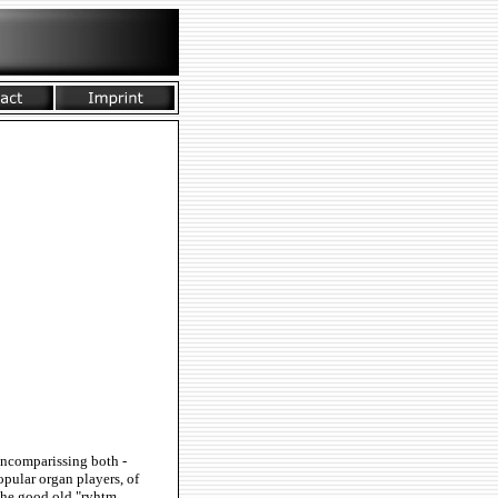
 Encomparissing both -
pular organ players, of
the good old "ryhtm