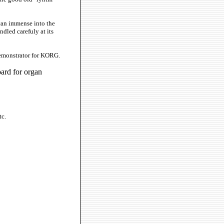
can immense into the
ndled carefuly at its
demonstrator for KORG.
ard for organ
tc.