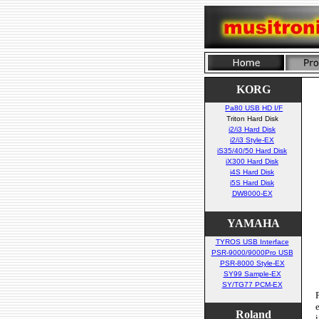
KORG
Pa80 USB HD I/F
Triton Hard Disk
i2/i3 Hard Disk
i2/i3 Style-EX
iS35/40/50 Hard Disk
iX300 Hard Disk
i4S Hard Disk
i5S Hard Disk
DW8000-EX
YAMAHA
TYROS USB Interface
PSR-9000/9000Pro USB
PSR-8000 Style-EX
SY99 Sample-EX
SY/TG77 PCM-EX
Roland