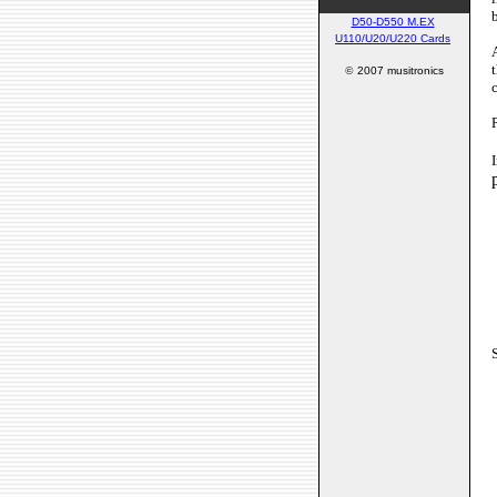
D50-D550 M.EX
U110/U20/U220 Cards
©
2007 musitronics