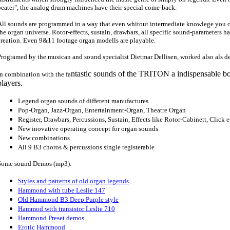
beater", the analog drum machines have their special come-back.
All sounds are programmed in a way that even whitout intermediate knowlege you 
the organ universe. Rotor-effects, sustain, drawbars, all specific sound-parameters ha
creation. Even 9&11 footage organ modells are playable.
Programed by the musican and sound specialist Dietmar Dellisen, worked also als 
ntastic sounds of the TRITON a indispensable bo
In combination with the fa
players.
Legend organ sounds of different manufactures
Pop-Organ, Jazz-Organ, Entertainment-Organ, Theatre Organ
Register, Drawbars, Percussions, Sustain, Effects like Rotor-Cabinett, Click e
New inovative operating concept for organ sounds
New combinations
All 9 B3 choros & percussions single registerable
Some sound Demos (mp3):
Styles and patterns of old organ legends
Hammond with tube Leslie 147
Old Hammond B3 Deep Purple style
Hammod with transistor Leslie 710
Hammond Preset demos
Erotic Hammond